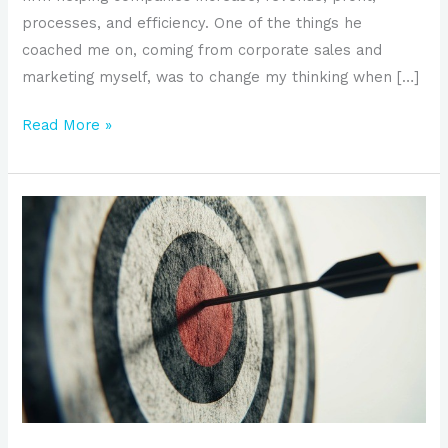
processes, and efficiency. One of the things he
coached me on, coming from corporate sales and
marketing myself, was to change my thinking when […]
Read More »
Why
SMBs
Should
Establish
a
Target
Account
Strategy
to