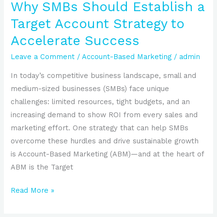
Accelerate
Why SMBs Should Establish a
Success
Target Account Strategy to
Accelerate Success
Leave a Comment
/
Account-Based Marketing
/
admin
In today’s competitive business landscape, small and
medium-sized businesses (SMBs) face unique
challenges: limited resources, tight budgets, and an
increasing demand to show ROI from every sales and
marketing effort. One strategy that can help SMBs
overcome these hurdles and drive sustainable growth
is Account-Based Marketing (ABM)—and at the heart of
ABM is the Target
Read More »