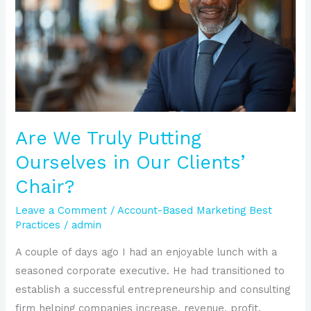
Putting
Ourselves
in
Our
Clients’
Chair?
Are We Truly Putting
Ourselves in Our Clients’
Chair?
Leave a Comment
/
Account-Based Marketing Best
Practices
/
admin
A couple of days ago I had an enjoyable lunch with a
seasoned corporate executive. He had transitioned to
establish a successful entrepreneurship and consulting
firm helping companies increase, revenue, profit,