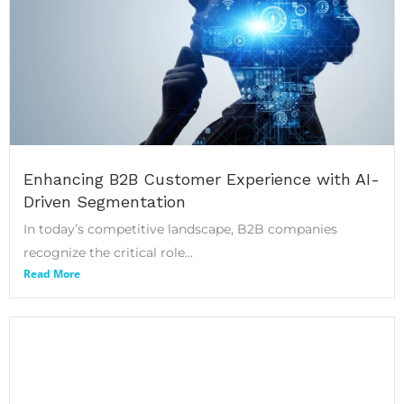
Enhancing B2B Customer Experience with AI-
Driven Segmentation
In today’s competitive landscape, B2B companies
recognize the critical role...
Read More