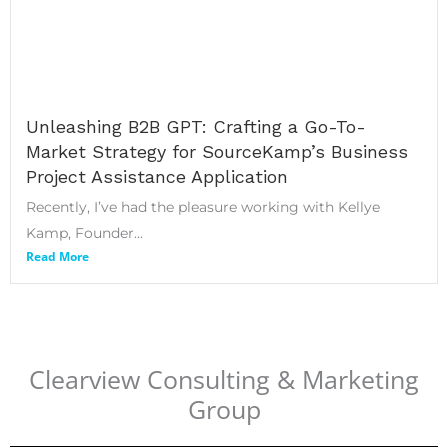
Unleashing B2B GPT: Crafting a Go-To-
Market Strategy for SourceKamp’s Business
Project Assistance Application
Recently, I’ve had the pleasure working with Kellye
Kamp, Founder...
Read More
Clearview Consulting & Marketing
Group