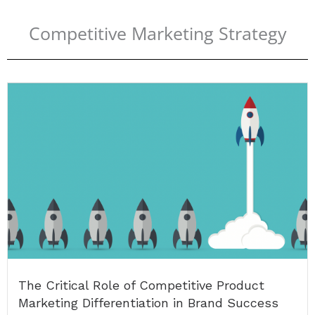
Competitive Marketing Strategy
The Critical Role of Competitive Product
Marketing Differentiation in Brand Success