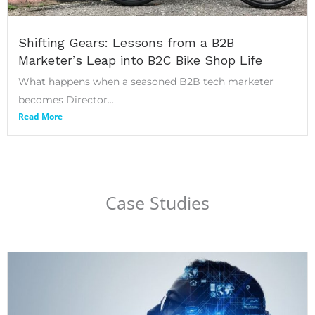
Shifting Gears: Lessons from a B2B
Marketer’s Leap into B2C Bike Shop Life
What happens when a seasoned B2B tech marketer
becomes Director...
Read More
Case Studies