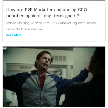
How are B2B Marketers balancing CEO
priorities against long-term goals?
While visiting with several B2B Marketing executives
recently there seemed...
Read More