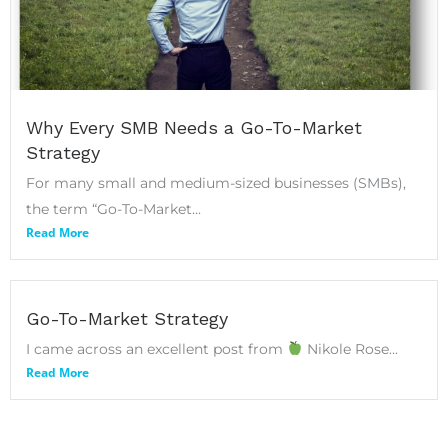
Why Every SMB Needs a Go-To-Market
Strategy
For many small and medium-sized businesses (SMBs),
the term “Go-To-Market...
Read More
Go-To-Market Strategy
I came across an excellent post from
Nikole Rose...
Read More