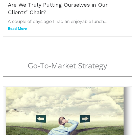
Are We Truly Putting Ourselves in Our
Clients’ Chair?
A couple of days ago I had an enjoyable lunch...
Read More
Go-To-Market Strategy