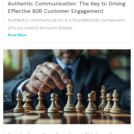
Authentic Communication: The Key to Driving
Effective B2B Customer Engagement
Authentic communication is a foundational component
of a successful Account-Based...
Read More