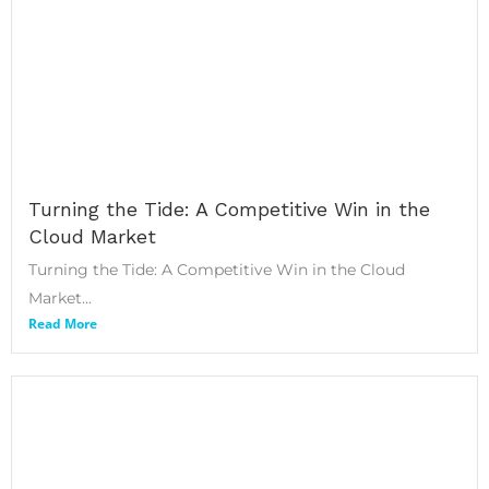
Turning the Tide: A Competitive Win in the
Cloud Market
Turning the Tide: A Competitive Win in the Cloud
Market...
Read More