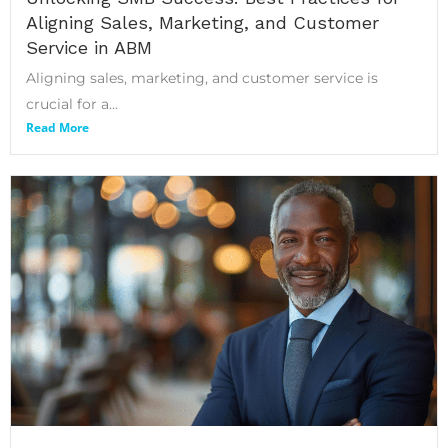
Aligning Sales, Marketing, and Customer
Service in ABM
Aligning sales, marketing, and customer service is
crucial for a...
Read More