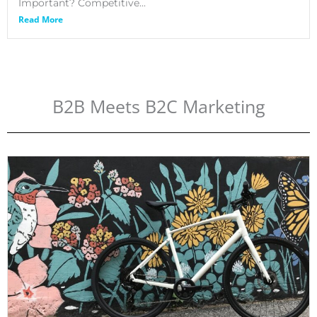
Important? Competitive...
Read More
B2B Meets B2C Marketing