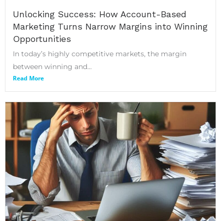
Unlocking Success: How Account-Based
Marketing Turns Narrow Margins into Winning
Opportunities
In today’s highly competitive markets, the margin
between winning and...
Read More