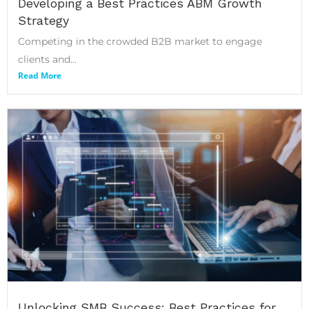
Developing a Best Practices ABM Growth
Strategy
Competing in the crowded B2B market to engage
clients and...
Read More
Unlocking SMB Success: Best Practices for