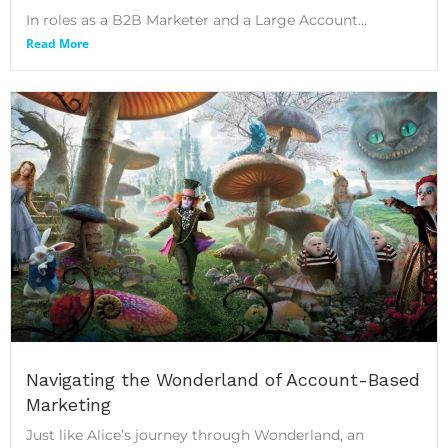
In roles as a B2B Marketer and a Large Account...
Read More
Navigating the Wonderland of Account-Based
Marketing
Just like Alice’s journey through Wonderland, an