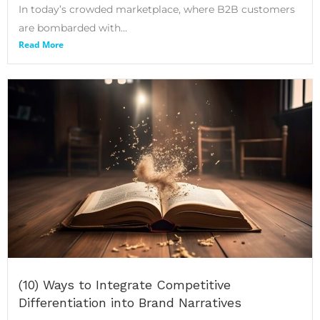
In today’s crowded marketplace, where B2B customers
are bombarded with...
Read More
(10) Ways to Integrate Competitive
Differentiation into Brand Narratives