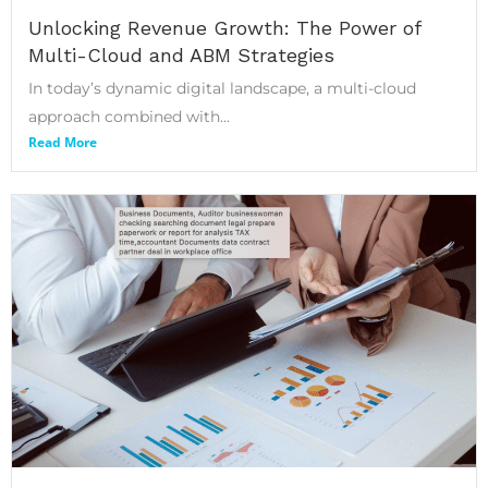
Unlocking Revenue Growth: The Power of
Multi-Cloud and ABM Strategies
In today’s dynamic digital landscape, a multi-cloud
approach combined with...
Read More