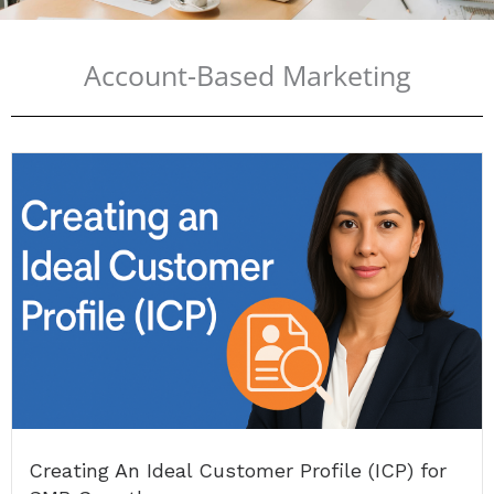
Account-Based Marketing
Creating An Ideal Customer Profile (ICP) for