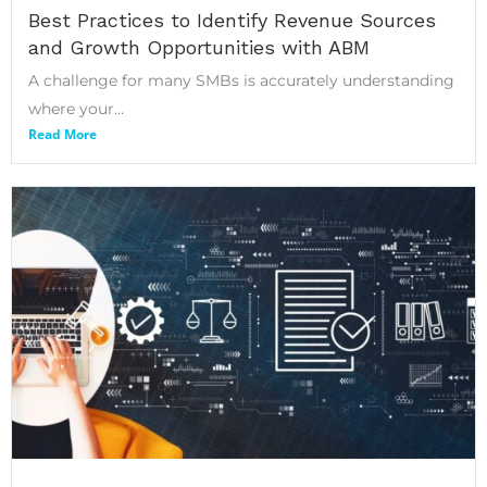
Best Practices to Identify Revenue Sources
and Growth Opportunities with ABM
A challenge for many SMBs is accurately understanding
where your...
Read More