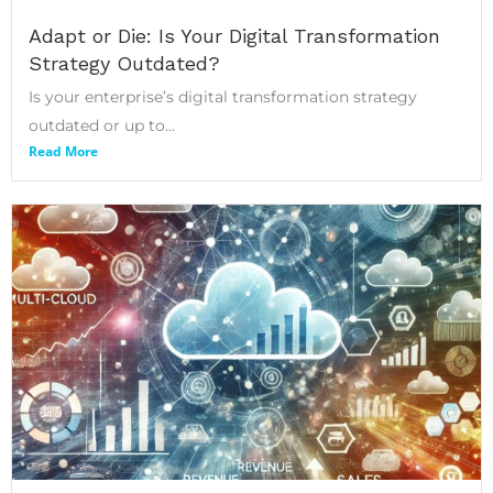
Adapt or Die: Is Your Digital Transformation
Strategy Outdated?
Is your enterprise’s digital transformation strategy
outdated or up to...
Read More