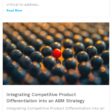
critical to address...
Read More
Integrating Competitive Product
Differentiation into an ABM Strategy
Integrating Competitive Product Differentiation into an