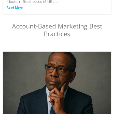
Medium Businesses (SMBs)...
Read More
Account-Based Marketing Best
Practices