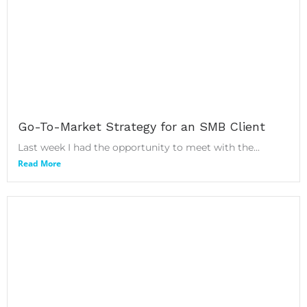
Go-To-Market Strategy for an SMB Client
Last week I had the opportunity to meet with the...
Read More