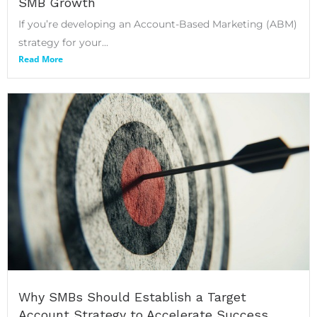
SMB Growth
If you’re developing an Account-Based Marketing (ABM)
strategy for your...
Read More
Why SMBs Should Establish a Target
Account Strategy to Accelerate Success