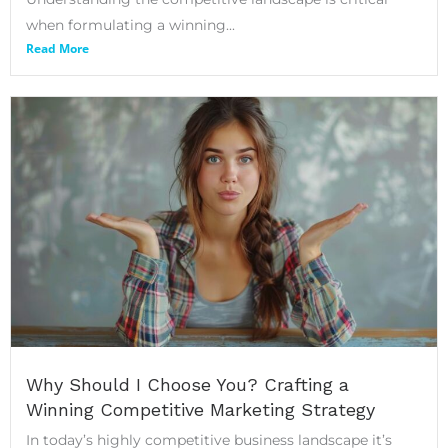
when formulating a winning...
Read More
Why Should I Choose You? Crafting a
Winning Competitive Marketing Strategy
In today’s highly competitive business landscape it’s