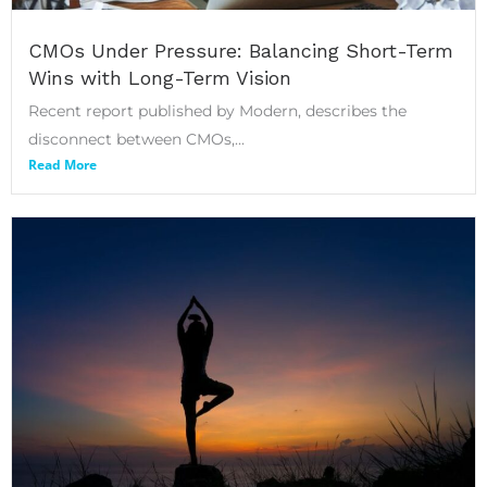
CMOs Under Pressure: Balancing Short-Term
Wins with Long-Term Vision
Recent report published by Modern, describes the
disconnect between CMOs,...
Read More