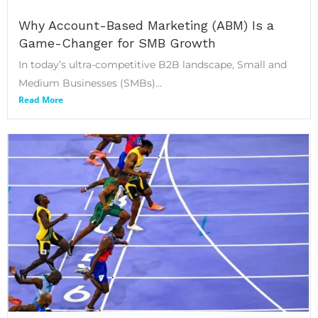
Why Account-Based Marketing (ABM) Is a
Game-Changer for SMB Growth
In today’s ultra-competitive B2B landscape, Small and
Medium Businesses (SMBs)...
Read More