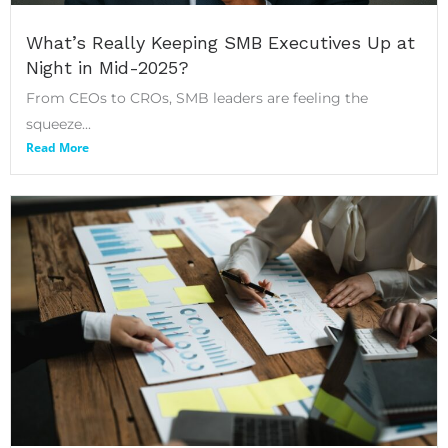
What’s Really Keeping SMB Executives Up at
Night in Mid-2025?
From CEOs to CROs, SMB leaders are feeling the
squeeze...
Read More