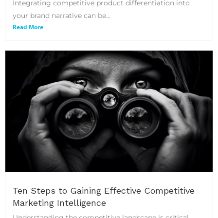
Integrating competitive product differentiation into
your brand narrative can be...
Read More
Ten Steps to Gaining Effective Competitive
Marketing Intelligence
Understanding the competitive landscape is critical