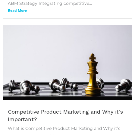
ABM Strategy Integrating competitive...
Read More
Competitive Product Marketing and Why it’s
Important?
What is Competitive Product Marketing and Why it’s