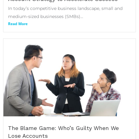
In today’s competitive business landscape, small and
medium-sized businesses (SMBs)...
Read More
The Blame Game: Who’s Guilty When We
Lose Accounts