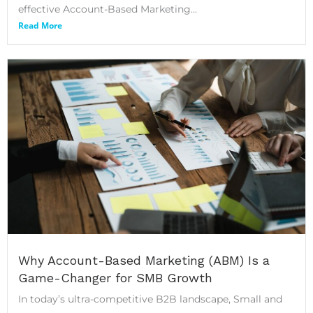
effective Account-Based Marketing...
Read More
Why Account-Based Marketing (ABM) Is a
Game-Changer for SMB Growth
In today’s ultra-competitive B2B landscape, Small and