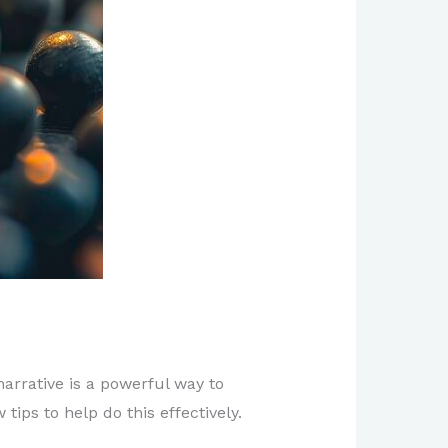
arrative is a powerful way to
ips to help do this effectively.