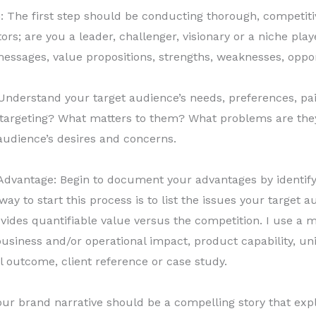
 The first step should be conducting thorough, competit
rs; are you a leader, challenger, visionary or a niche pla
messages, value propositions, strengths, weaknesses, oppor
nderstand your target audience’s needs, preferences, pai
targeting? What matters to them? What problems are they 
 audience’s desires and concerns.
vantage: Begin to document your advantages by identify
ay to start this process is to list the issues your target
ides quantifiable value versus the competition. I use a 
business and/or operational impact, product capability, un
l outcome, client reference or case study.
our brand narrative should be a compelling story that expl