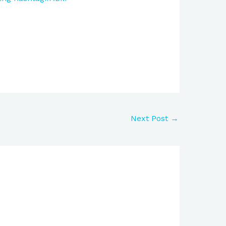
Next Post
→