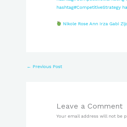
hashtag#CompetitiveStrategy
ha
Nikole Rose
Ann Irza
Gabi Zij
←
Previous Post
Leave a Comment
Your email address will not be p