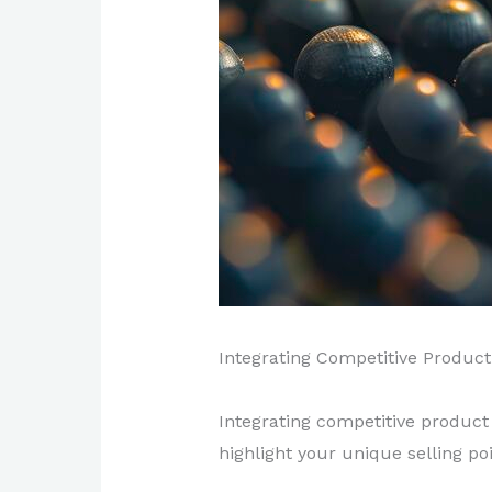
Integrating Competitive Product 
Integrating competitive product
highlight your unique selling po