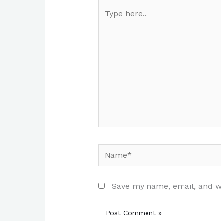
Type
here..
Name*
Save my name, email, and we