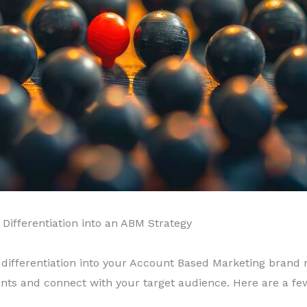
Differentiation into an ABM Strategy
 differentiation into your Account Based Marketing brand n
ints and connect with your target audience. Here are a few t