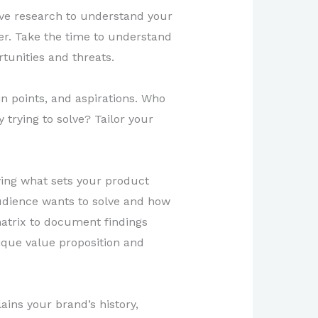
ive research to understand your
yer. Take the time to understand
tunities and threats.
n points, and aspirations. Who
trying to solve? Tailor your
ing what sets your product
 audience wants to solve and how
matrix to document findings
ique value proposition and
ains your brand’s history,