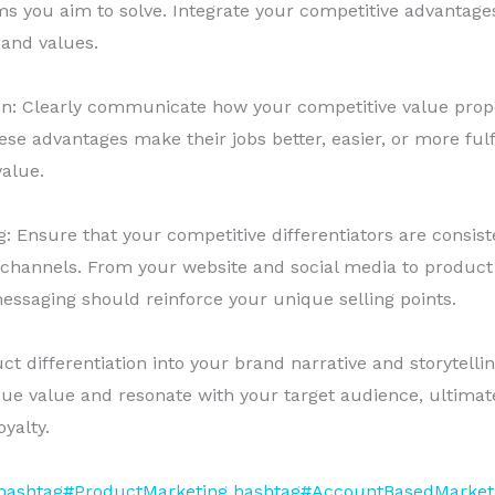
ms you aim to solve. Integrate your competitive advantages
 and values.
ion: Clearly communicate how your competitive value prop
e advantages make their jobs better, easier, or more fulfi
value.
 Ensure that your competitive differentiators are consist
 channels. From your website and social media to produc
essaging should reinforce your unique selling points.
t differentiation into your brand narrative and storytellin
 value and resonate with your target audience, ultimatel
yalty.
hashtag#ProductMarketing
hashtag#AccountBasedMarket