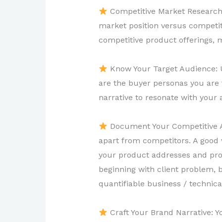
Competitive Market Research:
market position versus competito
competitive product offerings, 
Know Your Target Audience: U
are the buyer personas you are 
narrative to resonate with your
Document Your Competitive Ad
apart from competitors. A good w
your product addresses and prov
beginning with client problem, 
quantifiable business / technica
Craft Your Brand Narrative: Y