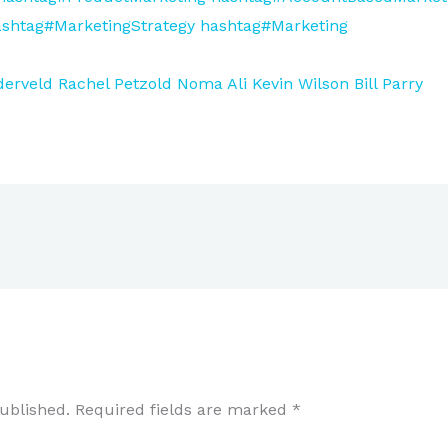
shtag#MarketingStrategy
hashtag#Marketing
derveld
Rachel Petzold
Noma Ali
Kevin Wilson
Bill Parry
ublished.
Required fields are marked
*