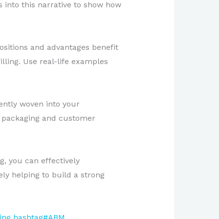
 into this narrative to show how
ositions and advantages benefit
lling. Use real-life examples
ently woven into your
t packaging and customer
g, you can effectively
y helping to build a strong
ing
hashtag#ABM