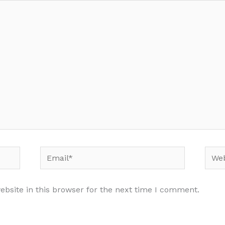
Email*
Webs
bsite in this browser for the next time I comment.