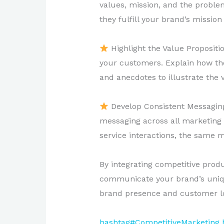
values, mission, and the proble
they fulfill your brand’s mission
Highlight the Value Proposit
your customers. Explain how thes
and anecdotes to illustrate the 
Develop Consistent Messaging:
messaging across all marketing
service interactions, the same m
By integrating competitive produc
communicate your brand’s unique
brand presence and customer lo
hashtag#CompetitiveMarketing