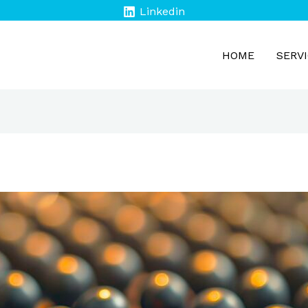
Linkedin
HOME
SERV