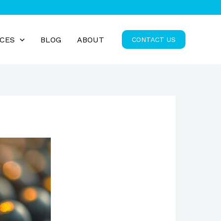
ICES
BLOG
ABOUT
CONTACT US