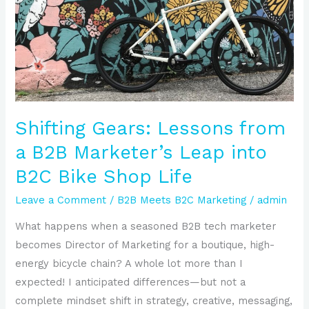
from
a
B2B
Marketer’s
Leap
into
B2C
Shifting Gears: Lessons from
Bike
a B2B Marketer’s Leap into
Shop
B2C Bike Shop Life
Life
Leave a Comment
/
B2B Meets B2C Marketing
/
admin
What happens when a seasoned B2B tech marketer
becomes Director of Marketing for a boutique, high-
energy bicycle chain? A whole lot more than I
expected! I anticipated differences—but not a
complete mindset shift in strategy, creative, messaging,