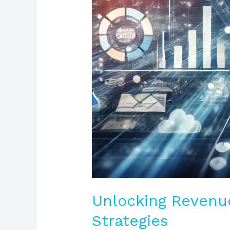
Unlocking Revenu
Strategies