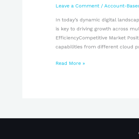
Leave a Comment
/
Account-Based
In today’s dynamic digital landsc
is key to driving growth across 
EfficiencyCompetitive Market Posit
capabilities from different cloud pr
Read More »