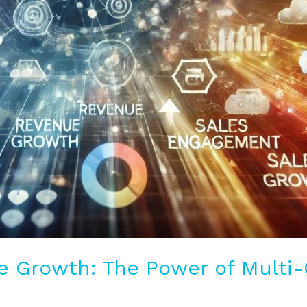
e Growth: The Power of Multi