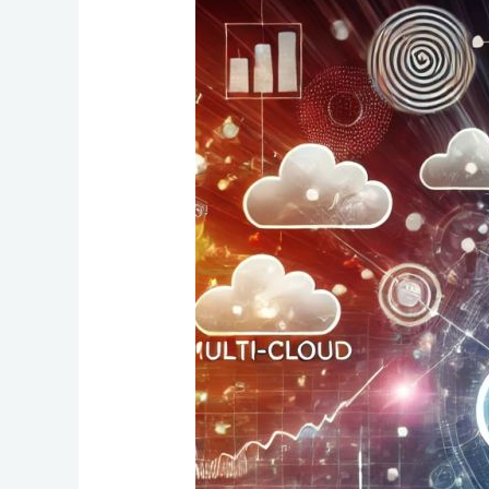
Unlocking
Revenue
Growth:
The
Power
of
Multi-
Cloud
and
ABM
Strategies