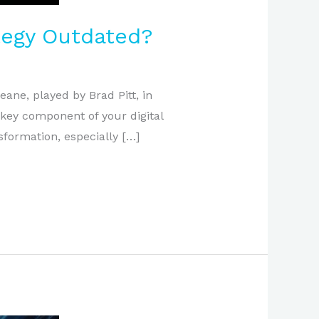
ategy Outdated?
eane, played by Brad Pitt, in
 key component of your digital
sformation, especially […]