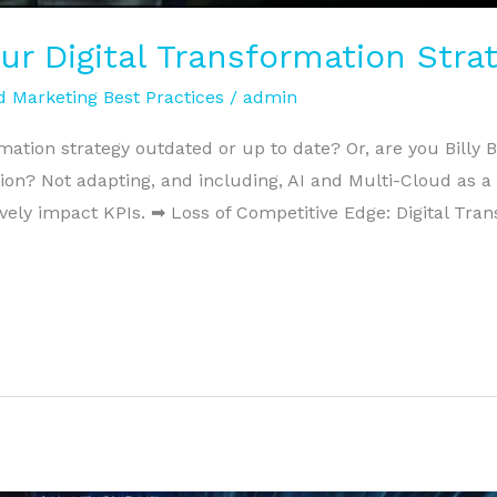
our Digital Transformation Str
 Marketing Best Practices
/
admin
rmation strategy outdated or up to date? Or, are you Billy B
ion? Not adapting, and including, AI and Multi-Cloud as a
vely impact KPIs. ➡ Loss of Competitive Edge: Digital Tran