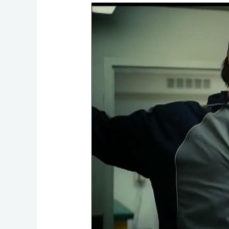
Adapt
or
Die:
Is
Your
Digital
Transformation
Strategy
Outdated?