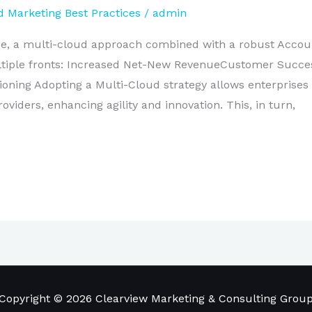
 Marketing Best Practices
/
admin
ape, a multi-cloud approach combined with a robust Acco
multiple fronts: Increased Net-New RevenueCustomer Succ
ioning Adopting a Multi-Cloud strategy allows enterprises 
oviders, enhancing agility and innovation. This, in turn,
Copyright © 2026 Clearview Marketing & Consulting Grou