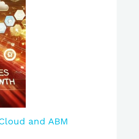
-Cloud and ABM