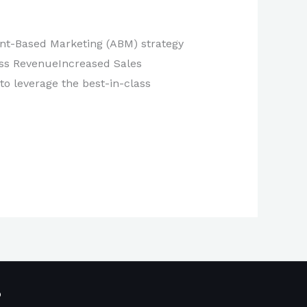
unt-Based Marketing (ABM) strategy
ess RevenueIncreased Sales
to leverage the best-in-class
p