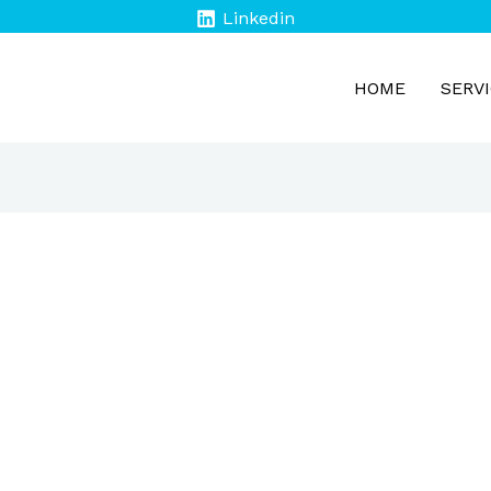
Linkedin
HOME
SERV