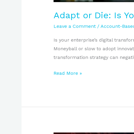
Adapt or Die: Is Y
Leave a Comment
/
Account-Based
Is your enterprise’s digital transfo
Moneyball or slow to adopt innovat
transformation strategy can negati
Read More »