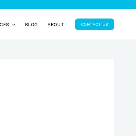
ICES
BLOG
ABOUT
CONTACT US