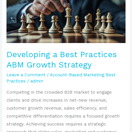
Practices
ABM
Growth
Strategy
Developing a Best Practices
ABM Growth Strategy
Leave a Comment
/
Account-Based Marketing Best
Practices
/
admin
Competing in the crowded B2B market to engage
clients and drive increases in net-new revenue,
customer growth revenue, sales efficiency, and
competitive differentiation requires a focused growth
strategy. Achieving success requires a strategic