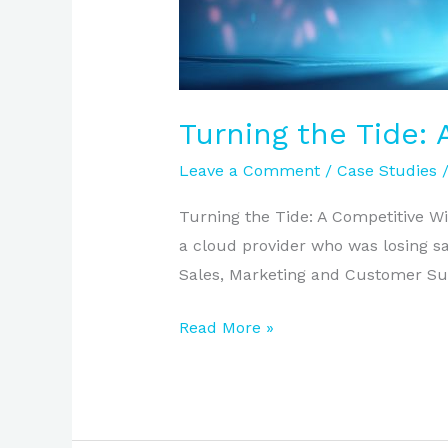
Turning the Tide:
Leave a Comment
/
Case Studies
Turning the Tide: A Competitive Wi
a cloud provider who was losing sa
Sales, Marketing and Customer Suc
Read More »