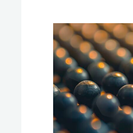
Integrating
Competitive
Product
Differentiation
into
an
ABM
Strategy