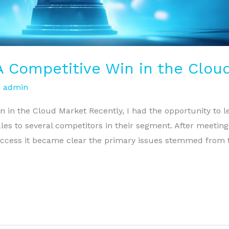
 A Competitive Win in the Clou
/
admin
n in the Cloud Market Recently, I had the opportunity to
les to several competitors in their segment. After meetin
cess it became clear the primary issues stemmed from th