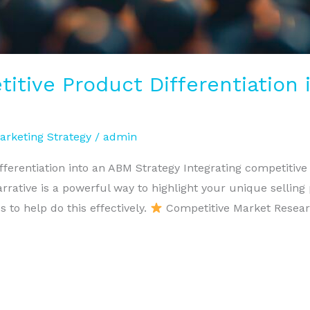
titive Product Differentiation
arketing Strategy
/
admin
ferentiation into an ABM Strategy Integrating competitive 
ative is a powerful way to highlight your unique selling
 to help do this effectively.
Competitive Market Researc