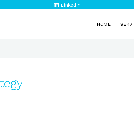
Linkedin
HOME
SERV
tegy