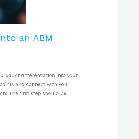
 into an ABM
product differentiation into your
 points and connect with your
h: The first step should be