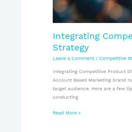
Integrating Compe
Strategy
Leave a Comment
/
Competitive M
Integrating Competitive Product Dif
Account Based Marketing brand narr
target audience. Here are a few tips
conducting
Read More »