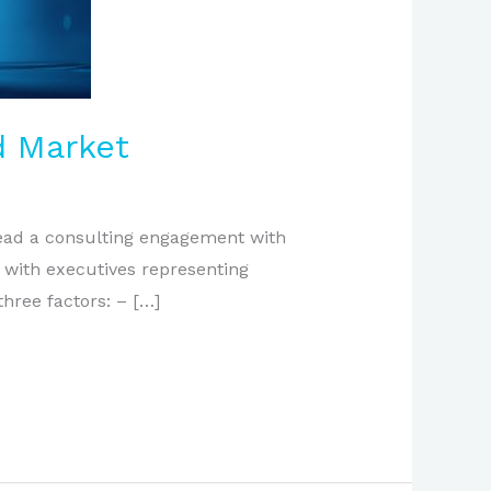
d Market
 lead a consulting engagement with
g with executives representing
ree factors: – […]