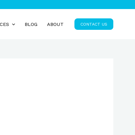
ICES
BLOG
ABOUT
CONTACT US